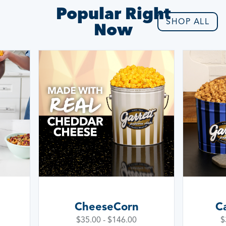
Popular Right
SHOP ALL
Now
Signat
CaramelCrisp
Wa
$35.00 - $146.00
$