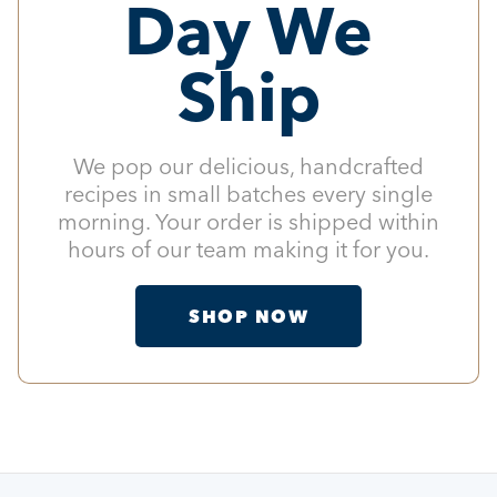
Day We
Ship
We pop our delicious, handcrafted
recipes in small batches every single
morning. Your order is shipped within
hours of our team making it for you.
SHOP NOW