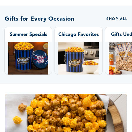
Gifts for Every Occasion
SHOP ALL
Summer Specials
Chicago Favorites
Gifts Un