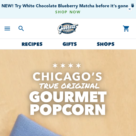
NEW! Try White Chocolate Blueberry Matcha before it's gone. 🍵
close
SHOP NOW
menu
search
shopping_cart
RECIPES
GIFTS
SHOPS
Garrett Popcorn Shops
Gourmet Popcorn
Chicago's True Original