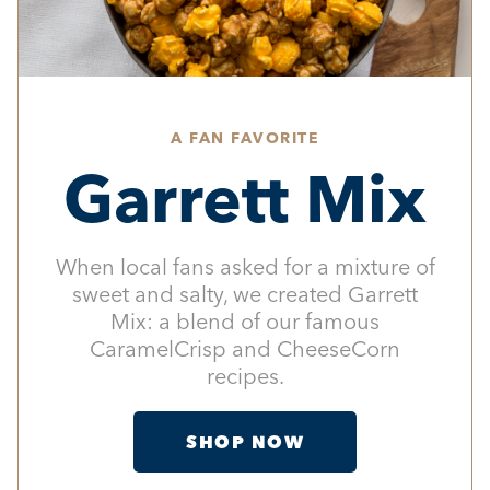
A FAN FAVORITE
Garrett Mix
When local fans asked for a mixture of
sweet and salty, we created Garrett
Mix: a blend of our famous
CaramelCrisp and CheeseCorn
recipes.
SHOP NOW