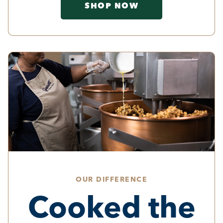
SHOP NOW
OUR DIFFERENCE
Cooked the