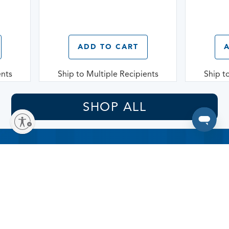
ADD TO CART
A
nts
Ship to Multiple Recipients
Ship to
SHOP ALL
Sign up for delicious
offers!