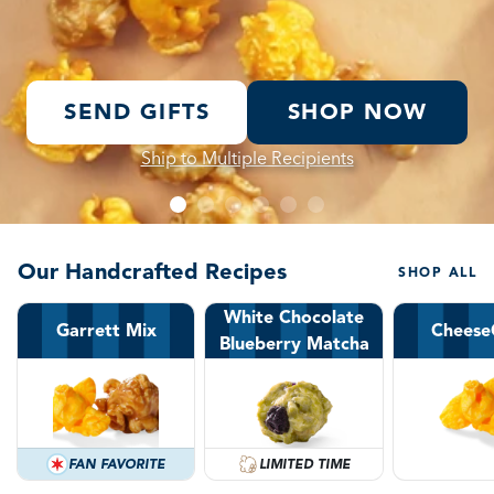
SEND GIFTS
SHOP NOW
Ship to Multiple Recipients
Our Handcrafted Recipes
SHOP ALL
White Chocolate
Garrett Mix
Cheese
Blueberry Matcha
FAN FAVORITE
LIMITED TIME