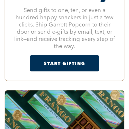
Send gifts to one, ten, or even a
hundred happy snackers in just a few
clicks. Ship Garrett Popcorn to their
door or send e-gifts by email, text, or
link—and receive tracking every step of
the way.
START GIFTING