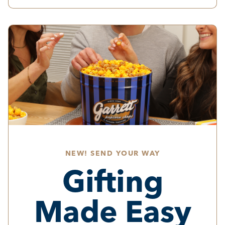
NEW! SEND YOUR WAY
Gifting
Made Easy