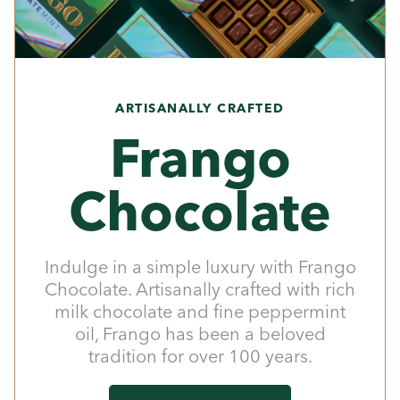
ARTISANALLY CRAFTED
Frango
Chocolate
Indulge in a simple luxury with Frango
Chocolate. Artisanally crafted with rich
milk chocolate and fine peppermint
oil, Frango has been a beloved
tradition for over 100 years.