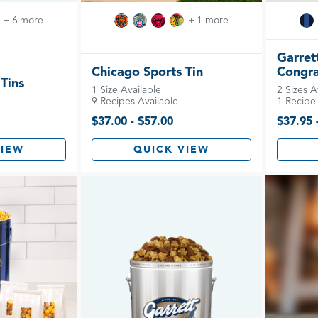
+ 6 more
+ 1 more
Garret
Chicago Sports Tin
Congra
 Tins
1 Size Available
2 Sizes A
9 Recipes Available
1 Recipe 
$37.00 - $57.00
$37.95 
VIEW
QUICK VIEW