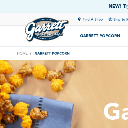
NEW! Try
location_on
Find A Shop
📦 Ship to 
GARRETT POPCORN
HOME
GARRETT POPCORN
Ga