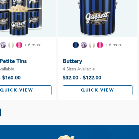
+ 6 more
+ 6 more
 Petite Tins
Buttery
vailable
4 Sizes Available
- $160.00
$32.00 - $122.00
QUICK VIEW
QUICK VIEW