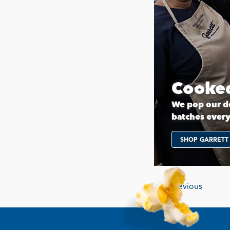
Cooked
We pop our de
batches ever
SHOP GARRETT
Previous