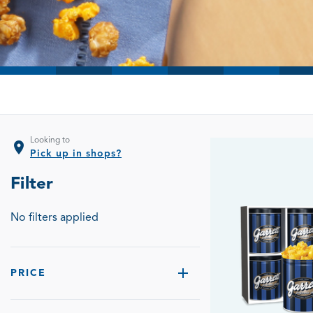
Looking to
location_on
Pick up in shops?
Filter
No filters applied
PRICE