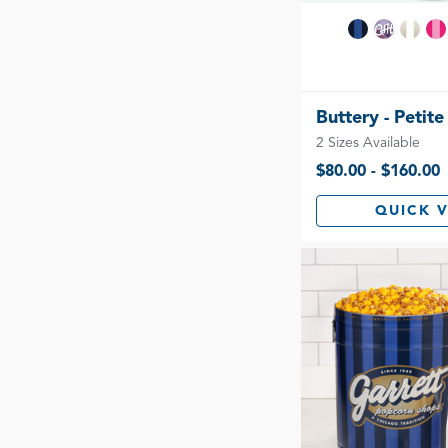
Buttery - Petite
2 Sizes Available
$80.00 - $160.00
QUICK 