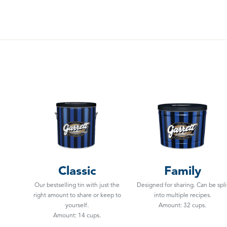
Classic
Family
Our bestselling tin with just the
Designed for sharing. Can be spli
right amount to share or keep to
into multiple recipes.
yourself.
Amount: 32 cups.
Amount: 14 cups.