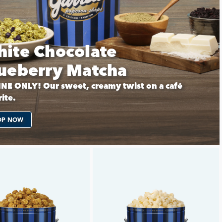
ite Chocolate
ueberry Matcha
NE ONLY! Our sweet, creamy twist on a café
ite.
OP NOW