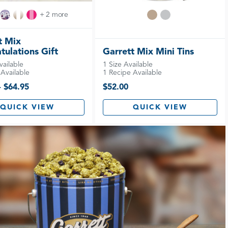
+ 2 more
t Mix
tulations Gift
Garrett Mix Mini Tins
vailable
1 Size Available
Available
1 Recipe Available
- $64.95
$52.00
QUICK VIEW
QUICK VIEW