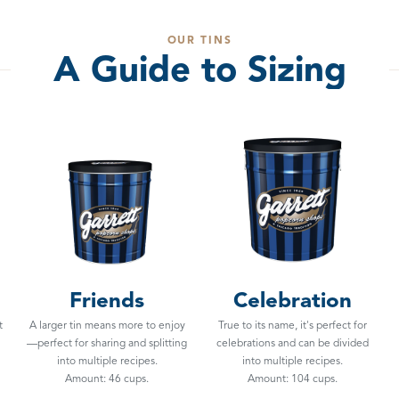
OUR TINS
A Guide to Sizing
Friends
Celebration
t
A larger tin means more to enjoy
True to its name, it's perfect for
—perfect for sharing and splitting
celebrations and can be divided
into multiple recipes.
into multiple recipes.
Amount: 46 cups.
Amount: 104 cups.