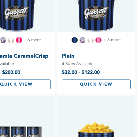
+ 6 more
+ 6 more
amia CaramelCrisp
Plain
vailable
4 Sizes Available
- $200.00
$32.00 - $122.00
QUICK VIEW
QUICK VIEW