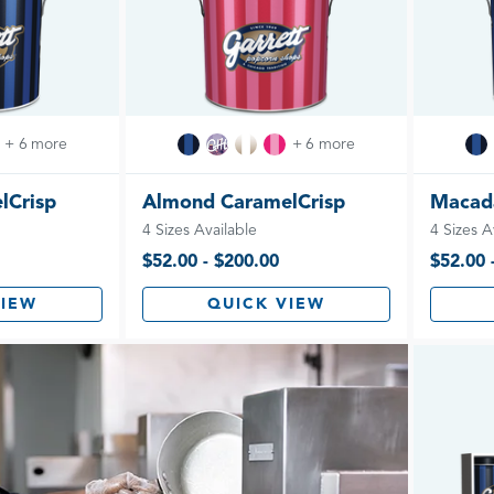
+ 6 more
+ 6 more
lCrisp
Almond CaramelCrisp
Macad
4 Sizes Available
4 Sizes A
$52.00 - $200.00
$52.00 
VIEW
QUICK VIEW