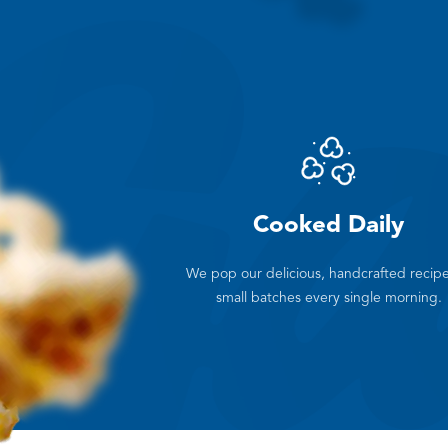
Cooked Daily
We pop our delicious, handcrafted recipe
small batches every single morning.