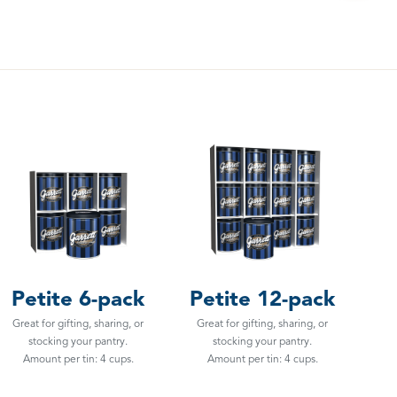
Petite 6-pack
Petite 12-pack
Great for gifting, sharing, or
Great for gifting, sharing, or
stocking your pantry.
stocking your pantry.
Amount per tin: 4 cups.
Amount per tin: 4 cups.