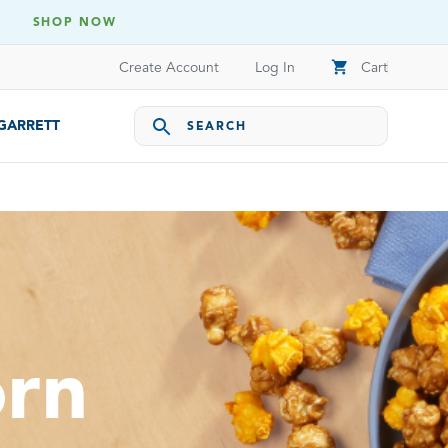
SHOP NOW
shopping_cart
Create Account
Log In
Cart
 GARRETT
orn