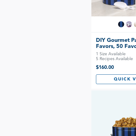
DIY Gourmet P
Favors, 50 Fav
1 Size Available
5 Recipes Available
$160.00
QUICK 