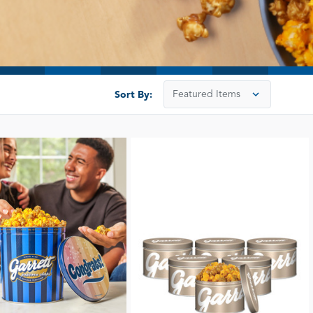
Sort By: