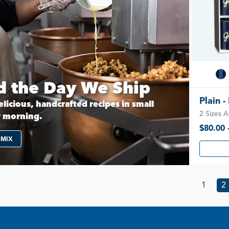
 the Day We Ship
Plain -
licious, handcrafted recipes in small
2 Sizes A
y morning.
$80.00 
 MIX
1
2