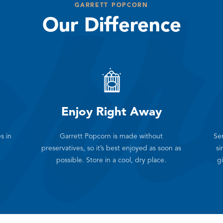
GARRETT POPCORN
Our Difference
Enjoy Right Away
s in
Garrett Popcorn is made without
Sen
preservatives, so it’s best enjoyed as soon as
si
possible. Store in a cool, dry place.
gi