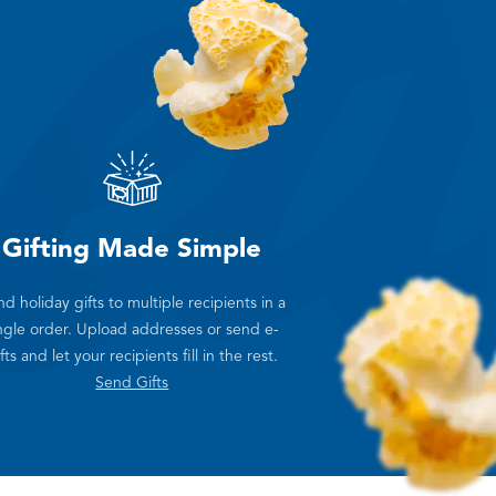
Gifting Made Simple
d holiday gifts to multiple recipients in a
ngle order. Upload addresses or send e-
fts and let your recipients fill in the rest.
Send Gifts