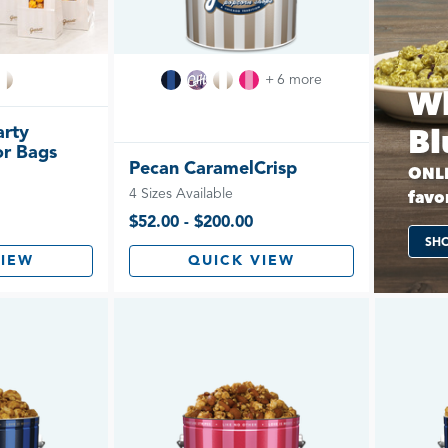
+ 6 more
Wh
arty
Bl
or Bags
Pecan CaramelCrisp
ONLI
4 Sizes Available
favor
$52.00 - $200.00
SH
VIEW
QUICK VIEW