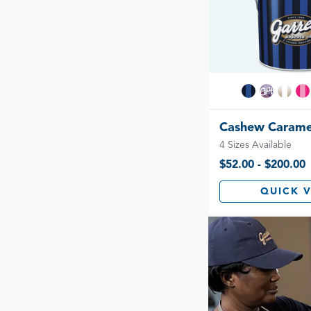
Cashew Carame
4 Sizes Available
$52.00 - $200.00
QUICK 