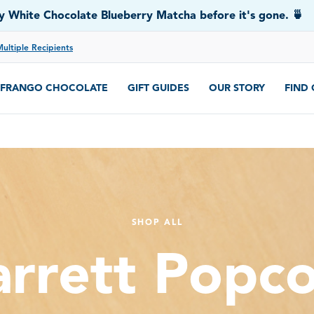
 White Chocolate Blueberry Matcha before it's gone. 🍵
Multiple Recipients
FRANGO CHOCOLATE
GIFT GUIDES
OUR STORY
FIND
SHOP ALL
rrett Popc