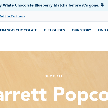
 White Chocolate Blueberry Matcha before it's gone. 🍵
Multiple Recipients
FRANGO CHOCOLATE
GIFT GUIDES
OUR STORY
FIND
SHOP ALL
rrett Popc