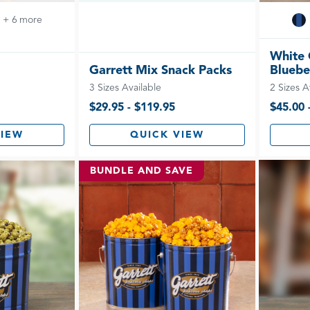
+ 6 more
White 
Garrett Mix Snack Packs
Bluebe
3 Sizes Available
2 Sizes A
$29.95 - $119.95
$45.00 
VIEW
QUICK VIEW
BUNDLE AND SAVE