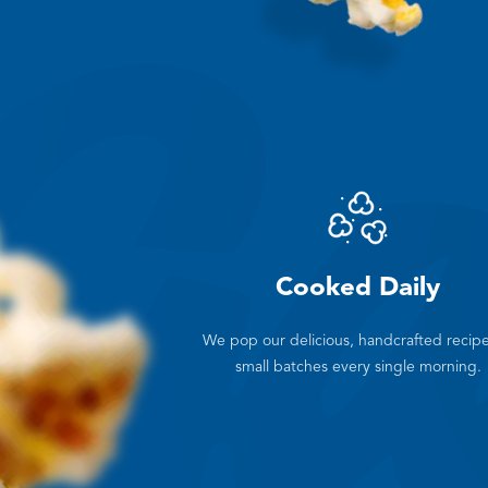
Cooked Daily
We pop our delicious, handcrafted recipe
small batches every single morning.