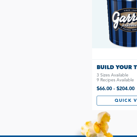
BUILD YOUR T
3 Sizes Available
9 Recipes Available
$66.00 - $204.00
QUICK 