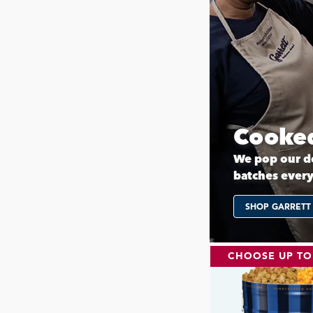
Cooked
We pop our de
batches ever
SHOP GARRETT
CHOOSE UP TO 