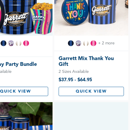
+ 2 more
Garrett Mix Thank You
ay Party Bundle
Gift
ailable
2 Sizes Available
$37.95 - $64.95
QUICK VIEW
QUICK VIEW