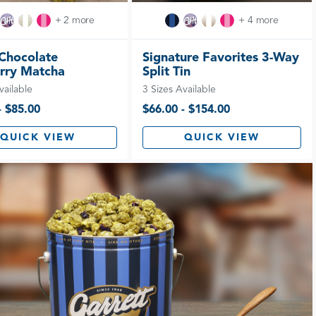
+ 2 more
+ 4 more
Chocolate
Signature Favorites 3-Way
rry Matcha
Split Tin
vailable
3 Sizes Available
- $85.00
$66.00 - $154.00
QUICK VIEW
QUICK VIEW