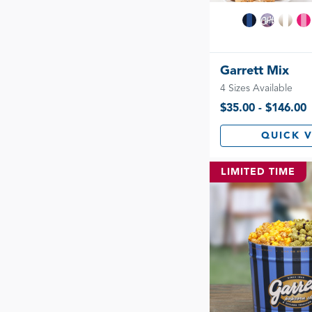
Garrett Mix
4 Sizes Available
$35.00 - $146.00
QUICK 
LIMITED TIME