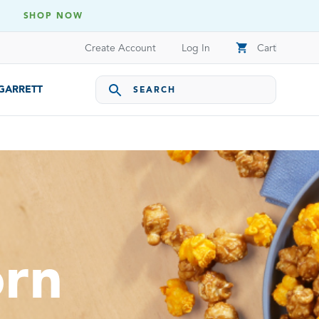
SHOP NOW
shopping_cart
Create Account
Log In
Cart
 GARRETT
orn