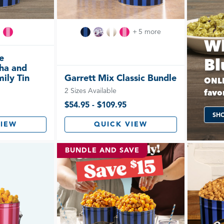
+ 5 more
Wh
e
Bl
ha and
ily Tin
Garrett Mix Classic Bundle
ONLI
2 Sizes Available
favor
$54.95 - $109.95
SH
VIEW
QUICK VIEW
BUNDLE AND SAVE