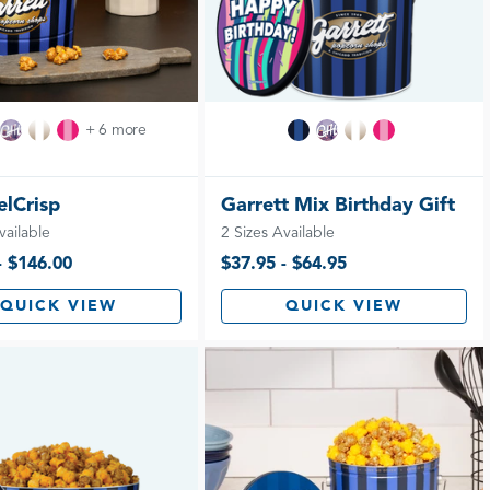
+ 6 more
lCrisp
Garrett Mix Birthday Gift
vailable
2 Sizes Available
- $146.00
$37.95 - $64.95
QUICK VIEW
QUICK VIEW