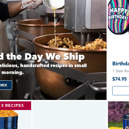
 the Day We Ship
Birthd
licious, handcrafted recipes in small
1 Size Av
y morning.
$74.95
 MIX
3 RECIPES