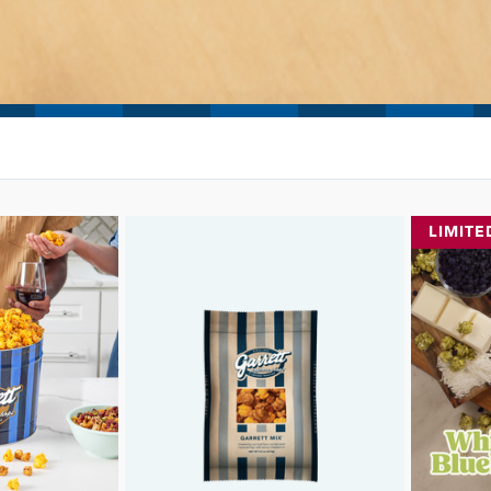
LIMITE