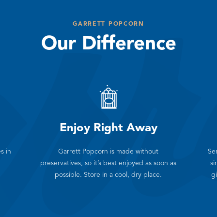
GARRETT POPCORN
Our Difference
Enjoy Right Away
s in
Garrett Popcorn is made without
Sen
preservatives, so it’s best enjoyed as soon as
si
possible. Store in a cool, dry place.
gi