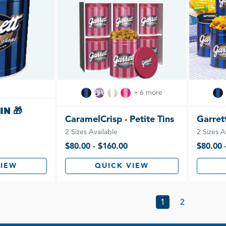
+ 6 more
IN 🎁
CaramelCrisp - Petite Tins
Garrett
2 Sizes Available
2 Sizes A
$80.00 - $160.00
$80.00 
VIEW
QUICK VIEW
1
2