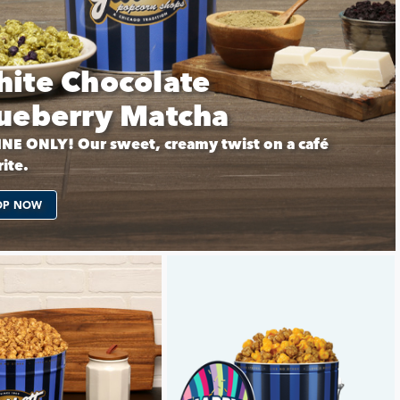
ite Chocolate
ueberry Matcha
NE ONLY! Our sweet, creamy twist on a café
ite.
OP NOW