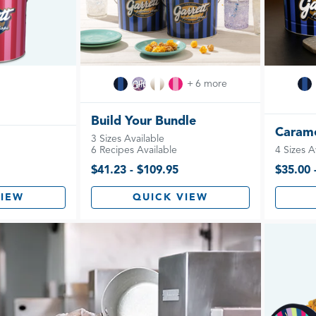
+ 6 more
Build Your Bundle
Carame
3 Sizes Available
6 Recipes Available
4 Sizes A
$41.23 - $109.95
$35.00 
VIEW
QUICK VIEW