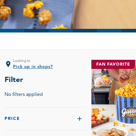
Looking to
location_on
FAN FAVORITE
Pick up in shops?
Filter
No filters applied
PRICE