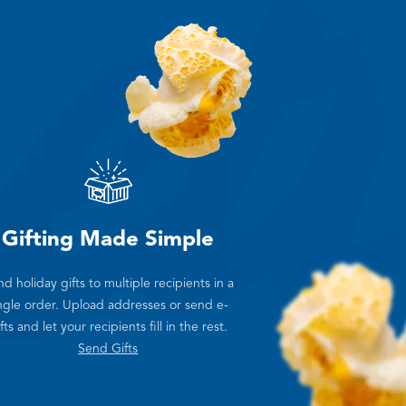
Gifting Made Simple
d holiday gifts to multiple recipients in a
ngle order. Upload addresses or send e-
fts and let your recipients fill in the rest.
Send Gifts