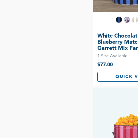
White Chocolat
Blueberry Matc
Garrett Mix Fam
1 Size Available
$77.00
QUICK 