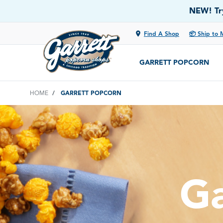
NEW! Try
location_on
Find A Shop
📦 Ship to 
GARRETT POPCORN
HOME
GARRETT POPCORN
Ga