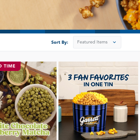
Sort By:
D TIME