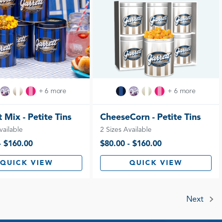
+ 6 more
+ 6 more
 Mix - Petite Tins
CheeseCorn - Petite Tins
vailable
2 Sizes Available
- $160.00
$80.00 - $160.00
QUICK VIEW
QUICK VIEW
Next