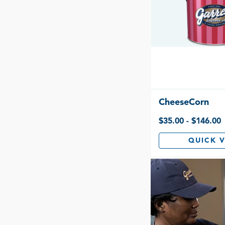
CheeseCorn
$35.00 - $146.00
QUICK 