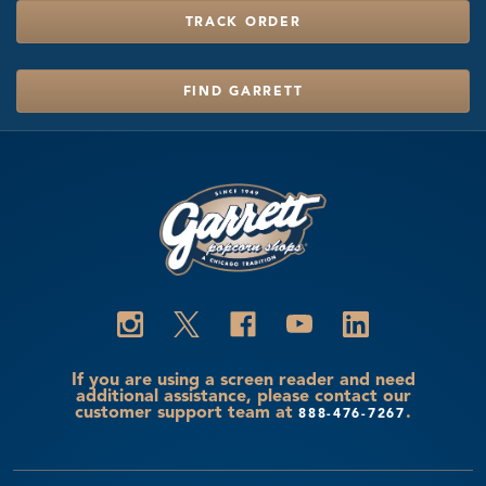
TRACK ORDER
FIND GARRETT
If you are using a screen reader and need
additional assistance, please contact our
customer support team at
.
888-476-7267