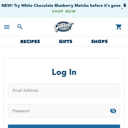
NEW! Try White Chocolate Blueberry Matcha before it's gone. 🍵
close
SHOP NOW
menu
search
shopping_cart
RECIPES
GIFTS
SHOPS
Log In
Email Address
Password