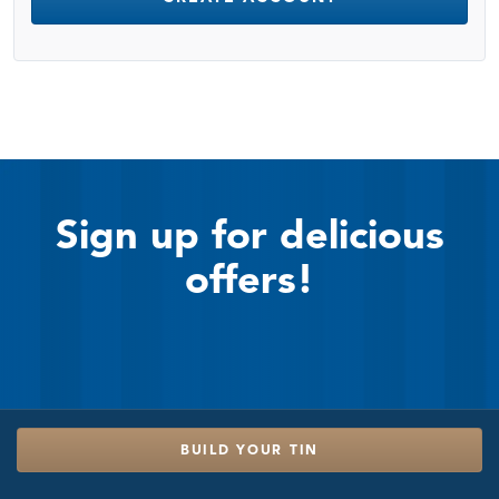
Sign up for delicious
offers!
BUILD YOUR TIN