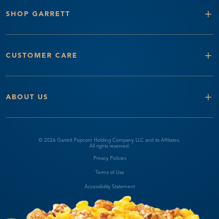
+
SHOP GARRETT
+
CUSTOMER CARE
+
ABOUT US
© 2026 Garrett Popcorn Holding Company LLC and its Affiliates.
All rights reserved.
Privacy Policies
Terms of Use
Accessibility Statement