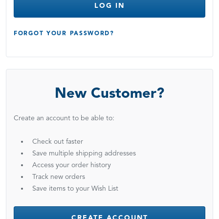
LOG IN
FORGOT YOUR PASSWORD?
New Customer?
Create an account to be able to:
Check out faster
Save multiple shipping addresses
Access your order history
Track new orders
Save items to your Wish List
CREATE ACCOUNT