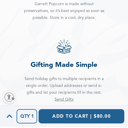
Garrett Popcorn is made without
preservatives, so it’s best enjoyed as soon as
possible. Store in a cool, dry place.
Gifting Made Simple
Send holiday gifts to multiple recipients in a
single order. Upload addresses or send e-
gifts and let your recipients fill in the rest.
Send Gifts
QTY
1
ADD TO CART | $80.00