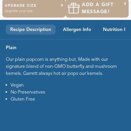
ADD A GIFT
UPGRADE SIZE
Upgrade your size
MESSAGE!
Recipe Description
Allergen Info
Nutrition Fa
Plain
Our plain popcorn is anything but. Made with our
signature blend of non-GMO butterfly and mushroom
kernels. Garrett always hot air pops our kernels.
Vegan
No Preservatives
Gluten Free