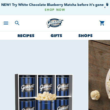
NEW! Try White Chocolate Blueberry Matcha before it's gone. 🍵
close
SHOP NOW
menu
search
shopping_cart
RECIPES
GIFTS
SHOPS