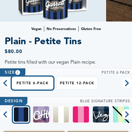
Vegan
No Preservatives
Gluten Free
Plain - Petite Tins
$80.00
Petite tins filled with our vegan Plain recipe.
SIZE
PETITE 6 PACK
PETITE 6-PACK
PETITE 12-PACK
DESIGN
BLUE SIGNATURE STRIPES