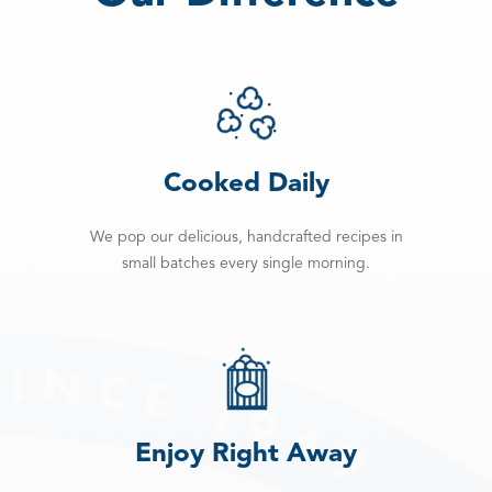
Cooked Daily
We pop our delicious, handcrafted recipes in
small batches every single morning.
Enjoy Right Away