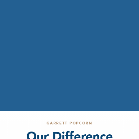
GARRETT POPCORN
Our Difference